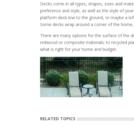
Decks come in all types, shapes, sizes and mate
preference and style, as well as the style of yo
platform deck low to the ground, or maybe a lof
Some decks wrap around a corner of the home, a
There are many options for the surface of the d
redwood or composite materials; to recycled pla
what is right for your home and budget.
RELATED TOPICS ::::::::::::::::::::::::::::::::::::::::::::::::::::