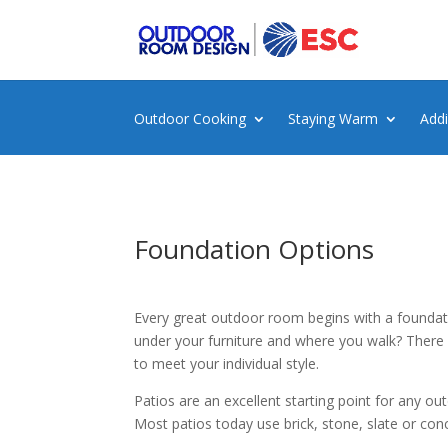
Outdoor Cooking
Staying Warm
Add
Foundation Options
Every great outdoor room begins with a foundat
under your furniture and where you walk? There
to meet your individual style.
Patios are an excellent starting point for any o
Most patios today use brick, stone, slate or con