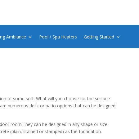
ing Ambiance
Pool / Spa Heaters
Getting Started
ion of some sort. What will you choose for the surface
 are numerous deck or patio options that can be designed
utdoor room.They can be designed in any shape or size.
crete (plain, stained or stamped) as the foundation.