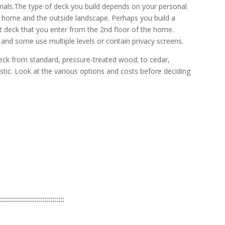
rials.The type of deck you build depends on your personal
ur home and the outside landscape. Perhaps you build a
t deck that you enter from the 2nd floor of the home.
nd some use multiple levels or contain privacy screens.
eck from standard, pressure-treated wood; to cedar,
stic. Look at the various options and costs before deciding
::::::::::::::::::::::::::::