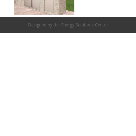
Designed by the Energy Solutions Center