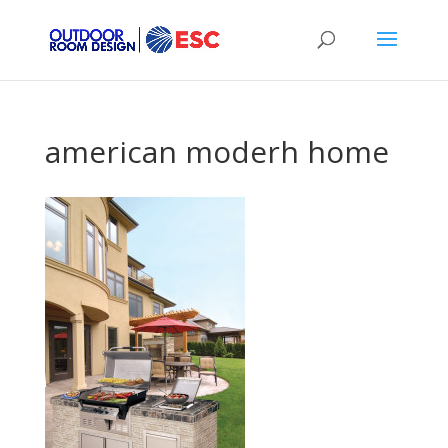
american moderh home